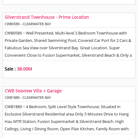
Covered Parking Spaces. 24 Hour Management / Security.
Silverstrand Townhouse - Prime Location
CWB0589 - CLEARWATER BAY
CWB0589 ~ Well Presented, Multi-level 3 Bedroom Townhouse with
Private Garden, Shared Swimming Pool, Covered Car Port for 2 Cars &
Fabulous Sea View over Silverstrand Bay. Great Location. Super
Convenient Close to Fusion Supermarket, Silverstrand Beach & Only a
Few Minutes to Hang Hau MTR Station. High Ceilings, Spacious Living
Sale :
38.00M
& Dining Rooms, Fully Equipped Kitchen, Master Bedroom En-Suite,
Family Bathroom & Guest Powder Room + Helper Q. 24 Hour Security
/ Management.
CWB Seaview Villa + Garage
CWB1889 - CLEARWATER BAY
CWB1889 ~ 4 Bedroom, Split Level Style Townhouse, Situated in
Exclusive Silverstrand Residential area Only 5 Minutes Drive to Hang
Hau MTR Station, Fusion Supermarket & Silverstrand Beach. High
Ceilings, Living / Dining Room, Open Plan Kitchen, Family Room with
Sliding Doors Leading to Garden, Large Master Bedroom with Walk-in