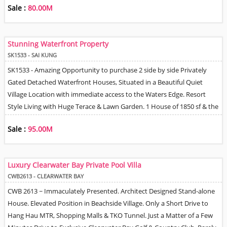
Sale :
80.00M
Garden, Pool & Terrace. Master Bedroom + Walk-In Closet & En-Suite
Bathroom, 2 Additional Bedrooms, Study area, Large Fully Equipped
Semi Open / Closed Good Size Kitchen, Double Helper's Quarters with
Stunning Waterfront Property
Own Kitchenette, Utility Room, Fabulous Location with Management
SK1533 - SAI KUNG
& Full Sea Views.
SK1533 - Amazing Opportunity to purchase 2 side by side Privately
Gated Detached Waterfront Houses, Situated in a Beautiful Quiet
Village Location with immediate access to the Waters Edge. Resort
Style Living with Huge Terace & Lawn Garden. 1 House of 1850 sf & the
other 1200 sf. Total land area around the houses approximately 4,500
Sale :
95.00M
sf on Government Short Term Lease. Elegant, Stylish Decor
throughout. Altogether 5 Bedrooms, 4 Bathrooms, Multiple Living,
Dining & Entertaining areas. 2 Fully Equipped Open Plan Kitchens,
Luxury Clearwater Bay Private Pool Villa
Storage & Utility. Ample Car Park Space for Multiple Cars. Balconies &
CWB2613 - CLEARWATER BAY
Roof Terrace. Truly Unique Residence. Perfect for Water Sport
CWB 2613 ~ Immaculately Presented. Architect Designed Stand-alone
Enthusiasts, Hikers & Keen Gardeners.
House. Elevated Position in Beachside Village. Only a Short Drive to
Hang Hau MTR, Shopping Malls & TKO Tunnel. Just a Matter of a Few