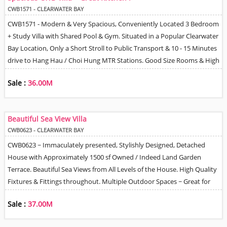
Park Space Directly outside House Can Install EV Charger.
CWB1571 - CLEARWATER BAY
CWB1571 - Modern & Very Spacious, Conveniently Located 3 Bedroom
+ Study Villa with Shared Pool & Gym. Situated in a Popular Clearwater
Bay Location, Only a Short Stroll to Public Transport & 10 - 15 Minutes
drive to Hang Hau / Choi Hung MTR Stations. Good Size Rooms & High
Ceilings throughout. Very Spacious Living Room with Sliding Doors
Sale :
36.00M
Opening out onto a Walled Terrace Garden. Large Dining Room &
Separate Family / Media Room. Fully Equipped Kitchen with Miele
Appliances. Master Bedroom with Walk-In Closet, Attached Study &
Beautiful Sea View Villa
En-Suite Bathroom. There are 2 further Bedrooms & a Family
CWB0623 - CLEARWATER BAY
Bathroom. Helper Q with Bathroom & 2 Covered Parking Spaces. Tidy
CWB0623 ~ Immaculately presented, Stylishly Designed, Detached
& Well maintained environment with 24 Hour Management / Security.
House with Approximately 1500 sf Owned / Indeed Land Garden
Terrace. Beautiful Sea Views from All Levels of the House. High Quality
Fixtures & Fittings throughout. Multiple Outdoor Spaces ~ Great for
Entertaining. BBQ, Dining & Jacuzzi Tub areas. Very Spacious Family
Sale :
37.00M
Size Accommodation. Efficient Floor Plan. 4 Double size Bedrooms all
with En-suite Bathrooms. Living & Dining Room with Doors Leading