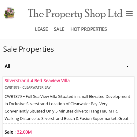
To
na
LEASE
SALE
HOT PROPERTIES
Sale Properties
All
Silverstrand 4 Bed Seaview Villa
CWB1879 - CLEARWATER BAY
CWB1879 ~ Full Sea View Villa Situated in small Elevated Development
in Exclusive Silverstrand Location of Clearwater Bay. Very
Conveniently Situated Only 5 Minutes drive to Hang Hau MTR.
Walking Distance to Silverstrand Beach & Fusion Supermarket. Great
Location in terms of Easy Access to Tunnels for Hong Kong Island &
Sale :
32.00M
Kowloon. Stylish, Modern & Bright throughout with High Ceilings &