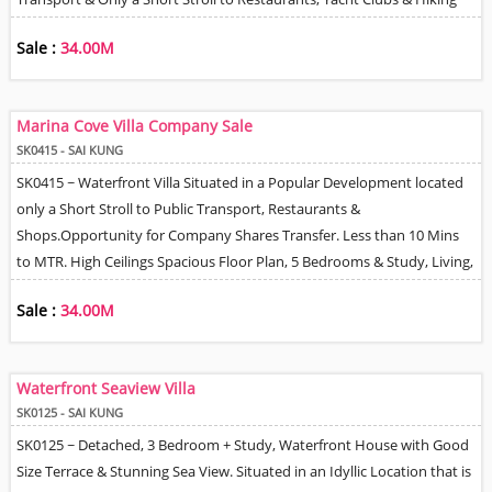
Trails. Practical Floor Plan with Wonderful High Ceilings, Large Living &
Sale :
34.00M
Dining Room, Fully Equipped Kitchen, 2 En-Suite Bathrooms & Shared
Bathroom. Private Terrace Perfect for Entertaining, 2 Balconies, Roof
Terrace & Helpers Q. Good Management / 24 Hour Security. New
Marina Cove Villa Company Sale
Owner can install EV Charger. Pet Friendly Development.
SK0415 - SAI KUNG
SK0415 ~ Waterfront Villa Situated in a Popular Development located
only a Short Stroll to Public Transport, Restaurants &
Shops.Opportunity for Company Shares Transfer. Less than 10 Mins
to MTR. High Ceilings Spacious Floor Plan, 5 Bedrooms & Study, Living,
Dining & Separate Family Room, Fully Fitted Open-Plan Kitchen,
Sale :
34.00M
Private Terrace, Marina Views. 2 Car parking Spaces adjacent to the
House. Good Management / Security. Option to Join Residents Club
with Full Facilities such as Tennis Courts, Swimming Pool, Gym. There
Waterfront Seaview Villa
are also Playground Facilities with in the Development.
SK0125 - SAI KUNG
SK0125 ~ Detached, 3 Bedroom + Study, Waterfront House with Good
Size Terrace & Stunning Sea View. Situated in an Idyllic Location that is