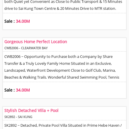
both Quiet yet Convenient as Close to Public Transport & 15 MInutes
drive to Sai Kung Town Centre & 20 Minutes Drive to MTR station.
Amazing Views from all 3 Levels of the House. Spacious Living & Dining
Sale :
34.00M
Room, Fully Equipped Kitchen with Sliding Door to be either Open
Plan or Enclosed. Master Bedroom with Walk- In Closet & En-Suite
Bathroom. 2 Further Good Size Bedrooms & Family Bathroom. There
Gorgeous Home Perfect Location
is a 4th Room that could be Used either as a Study or Helper Room.
CWB2006 - CLEARWATER BAY
The View from the Roof Terrace is Amazing. Open area to Park 2 Cars -
CWB2006 ~ Opportunity to Purchase both a Company by Share
Head to tail. One car infront of the other.
Transfer & a Truly Lovely Family Home Situated in an Exclusive,
Landscaped, Waterfront Development Close to Golf Club, Marina,
Beaches & Walking Trails. Wonderful Shared Swimming Pool, Tennis
Court & Playground. Large Private Wrap-round Terrace with both
Sale :
34.00M
Dining & Lounging areas - Perfect for Entertaining. Efficient Floor plan
& High Quality Decor throughout. Spacious Living & Dining Room with
Tri-Folding Doors Opening out to Terrace. Separate Family Room with
Stylish Detached Villa + Pool
Balcony. Fully Equipped Kitchen, Master Bedroom with En-Suite
SK2892 - SAI KUNG
Bathroom, Walk-In Closet & Balcony, Study & 3 Further Bedrooms.
SK2892 ~ Detached, Private Pool Villa Situated in Prime Hebe Haven /
Helpers Quarter with Bathroom + Covered Utility / Storage area. Really