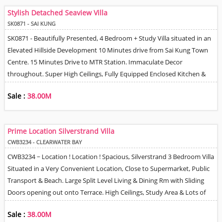
Directly Out to Gated Terrace. Fully Equipped Open Plan Kitchen,
Stylish Detached Seaview Villa
Helper's Q & Car Park.
SK0871 - SAI KUNG
SK0871 - Beautifully Presented, 4 Bedroom + Study Villa situated in an
Elevated Hillside Development 10 Minutes drive from Sai Kung Town
Centre. 15 Minutes Drive to MTR Station. Immaculate Decor
throughout. Super High Ceilings, Fully Equipped Enclosed Kitchen &
Open Bar area. Spacious Living & Dining Room with Sliding Doors
Sale :
38.00M
opening out onto a Large Terrace with Wonderful Sea & Mountain
Views. There is a Separate Family Room with doors opening out onto a
Lawn Garden. 2 covered Car Parking Spaces, Helpers Quarter with En-
Prime Location Silverstrand Villa
suite Bathroom & Private Access. Residents Club house membership &
CWB3234 - CLEARWATER BAY
fees due by Separate contract. Shuttle bus service to Sai Kung Town
CWB3234 ~ Location ! Location ! Spacious, Silverstrand 3 Bedroom Villa
Centre. 24 Hour Security & Good Management. Integral Covered
Situated in a Very Convenient Location, Close to Supermarket, Public
Parking for 2 Cars.
Transport & Beach. Large Split Level Living & Dining Rm with Sliding
Doors opening out onto Terrace. High Ceilings, Study Area & Lots of
Storage. Fitted Kitchen with Oven & Dishwasher, Neutral Bathrooms.
Sale :
38.00M
Helpers Q / Storage & Roof, Shared Swimming Pool & Tennis Court. 2