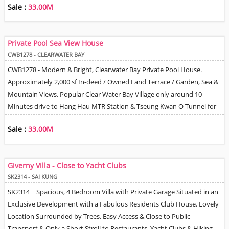
Sale :
33.00M
Kitchen, Master Bedroom with En-Suite Bathroom, Shared Family
Bathroom & Helper Q. Gated Car Park. Tree & Village Views.
International School Buses Collect & Drop Off Children in the
Private Pool Sea View House
Neighbourhood. 24 Hour Management / Security.
CWB1278 - CLEARWATER BAY
CWB1278 - Modern & Bright, Clearwater Bay Private Pool House.
Approximately 2,000 sf In-deed / Owned Land Terrace / Garden, Sea &
Mountain Views. Popular Clear Water Bay Village only around 10
Minutes drive to Hang Hau MTR Station & Tseung Kwan O Tunnel for
Easy Access to Hong Kong Island & Kowloon areas Spacious Floor plan
Sale :
33.00M
with 4 Bedrooms, Fully Equipped Open Plan Kitchen. Living / Dining
Room with Doors opening directly out to Garden. Separate Family
Room, Helper Q & area to park 2 Cars.
Giverny Villa - Close to Yacht Clubs
SK2314 - SAI KUNG
SK2314 ~ Spacious, 4 Bedroom Villa with Private Garage Situated in an
Exclusive Development with a Fabulous Residents Club House. Lovely
Location Surrounded by Trees. Easy Access & Close to Public
Transport & Only a Short Stroll to Restaurants, Yacht Clubs & Hiking