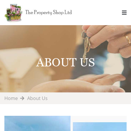
ABOUT US
Home
About Us