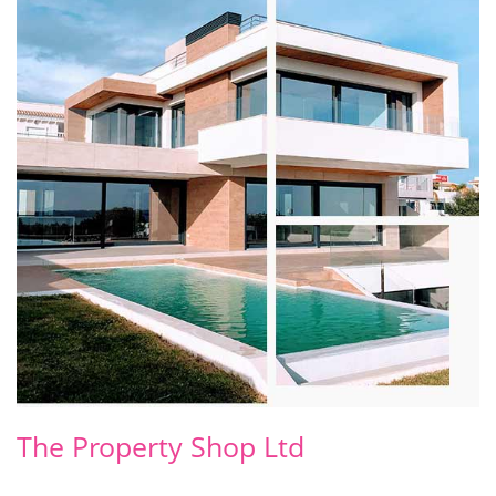
The Property Shop Ltd