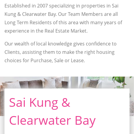
Established in 2007 specializing in properties in Sai
Kung & Clearwater Bay. Our Team Members are all
Long Term Residents of this area with many years of
experience in the Real Estate Market.
Our wealth of local knowledge gives confidence to
Clients, assisting them to make the right housing
choices for Purchase, Sale or Lease.
Sai Kung &
Clearwater Bay