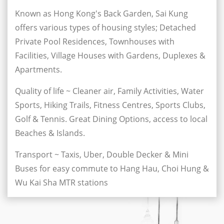
Known as Hong Kong's Back Garden, Sai Kung
offers various types of housing styles; Detached
Private Pool Residences, Townhouses with
Facilities, Village Houses with Gardens, Duplexes &
Apartments.
Quality of life ~ Cleaner air, Family Activities, Water
Sports, Hiking Trails, Fitness Centres, Sports Clubs,
Golf & Tennis. Great Dining Options, access to local
Beaches & Islands.
Transport ~ Taxis, Uber, Double Decker & Mini
Buses for easy commute to Hang Hau, Choi Hung &
Wu Kai Sha MTR stations