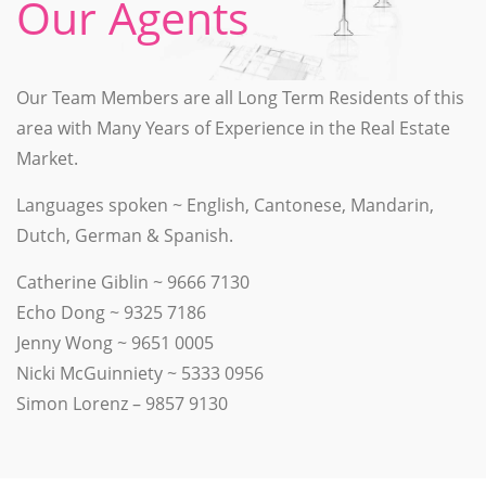
Our Agents
Our Team Members are all Long Term Residents of this
area with Many Years of Experience in the Real Estate
Market.
Languages spoken ~ English, Cantonese, Mandarin,
Dutch, German & Spanish.
Catherine Giblin ~ 9666 7130
Echo Dong ~ 9325 7186
Jenny Wong ~ 9651 0005
Nicki McGuinniety ~ 5333 0956
Simon Lorenz – 9857 9130