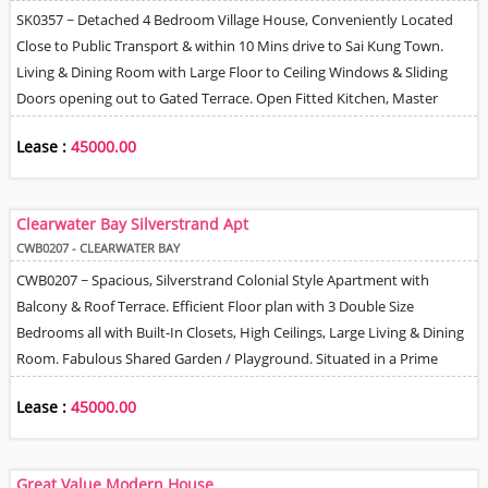
SK0357 ~ Detached 4 Bedroom Village House, Conveniently Located
Close to Public Transport & within 10 Mins drive to Sai Kung Town.
Living & Dining Room with Large Floor to Ceiling Windows & Sliding
Doors opening out to Gated Terrace. Open Fitted Kitchen, Master
Bedroom has own Lounge area / Study + En-Suite, Helper Q. Gated
Lease :
45000.00
Parking. Tree & Village Views. Lovely Mountain View from Partially
Covered Roof.
Clearwater Bay Silverstrand Apt
CWB0207 - CLEARWATER BAY
CWB0207 ~ Spacious, Silverstrand Colonial Style Apartment with
Balcony & Roof Terrace. Efficient Floor plan with 3 Double Size
Bedrooms all with Built-In Closets, High Ceilings, Large Living & Dining
Room. Fabulous Shared Garden / Playground. Situated in a Prime
Much Sought After Location in the Heart of Silverstrand Beach area.
Lease :
45000.00
Short Walk to Shops, Restaurants, Bus Stop, Beach, Public Transport /
Minibus Service & Even within Walking Distance to MTR. Sea & Tree
Views, Space to park 2 Cars.
Great Value Modern House