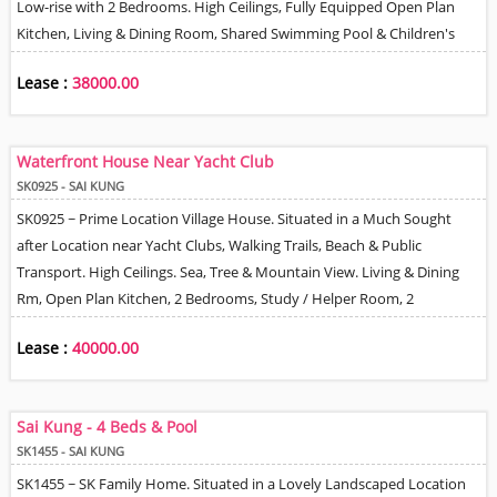
Low-rise with 2 Bedrooms. High Ceilings, Fully Equipped Open Plan
Kitchen, Living & Dining Room, Shared Swimming Pool & Children's
Playground. Good Management / Security & Including 1 Car park
Lease :
38000.00
Space. Walking Distance to Public Transport, Short Drive to MTR &
Shopping Centre. Some residents even Walk to the Hang Hau MTR.
Just a Couple of Minutes Stroll to Beach. Rare on the Market.
Waterfront House Near Yacht Club
SK0925 - SAI KUNG
SK0925 ~ Prime Location Village House. Situated in a Much Sought
after Location near Yacht Clubs, Walking Trails, Beach & Public
Transport. High Ceilings. Sea, Tree & Mountain View. Living & Dining
Rm, Open Plan Kitchen, 2 Bedrooms, Study / Helper Room, 2
Bathrooms, Space to Park 2 Cars Close to House.
Lease :
40000.00
Sai Kung - 4 Beds & Pool
SK1455 - SAI KUNG
SK1455 ~ SK Family Home. Situated in a Lovely Landscaped Location