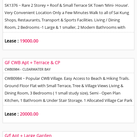
SK1376 ~ Rare 2 Storey + Roof & Small Terrace SK Town ‘Mini- House’.
Very Convenient Location Only a Few Minutes Walk to all of Sai Kung
Shops, Restaurants, Transport & Sports Facilities. Living / Dining
Room, 2 Bedrooms -1 Large & 1 smaller, 2 Modern Bathrooms with
Shower Units, Kitchen. 1 CP Space can be arranged nearby for
Lease :
19000.00
reasonable monthly fee.
GF CWB Apt + Terrace & CP
CWB0984 - CLEARWATER BAY
CWB0984 ~ Popular CWB Village. Easy Access to Beach & Hiking Trails.
Ground Floor Flat with Small Terrace, Tree & Village Views Living &
Dining Room, 3 Bedrooms ( 1 small study size), Semi - Open Plan
Kitchen, 1 Bathroom & Under Stair Storage. 1 Allocated Village Car Park
Space Nearby. 5 Minutes Drive to Lovely Beach,
Lease :
20000.00
G/f Apt + Large Garden