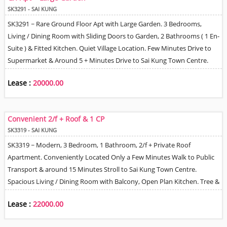
SK3291 - SAI KUNG
SK3291 ~ Rare Ground Floor Apt with Large Garden. 3 Bedrooms,
Living / Dining Room with Sliding Doors to Garden, 2 Bathrooms ( 1 En-
Suite ) & Fitted Kitchen. Quiet Village Location. Few Minutes Drive to
Supermarket & Around 5 + Minutes Drive to Sai Kung Town Centre.
Village Car Park on first come basis. Can be leased furnished or
Lease :
20000.00
unfurnished.
Convenient 2/f + Roof & 1 CP
SK3319 - SAI KUNG
SK3319 ~ Modern, 3 Bedroom, 1 Bathroom, 2/f + Private Roof
Apartment. Conveniently Located Only a Few Minutes Walk to Public
Transport & around 15 Minutes Stroll to Sai Kung Town Centre.
Spacious Living / Dining Room with Balcony, Open Plan Kitchen. Tree &
Village Views. 1 Allocated Car Park Space Included. Sorry No Pets.
Lease :
22000.00