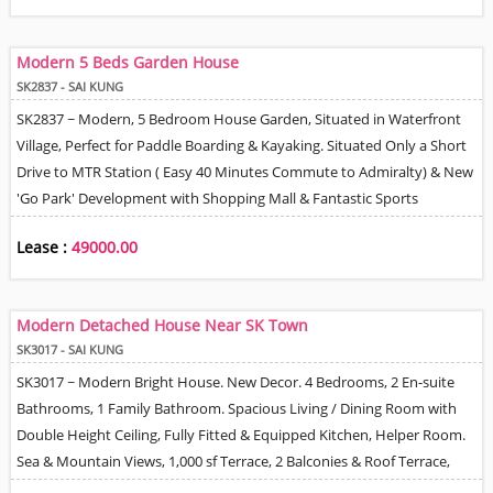
Bedrooms, Large Living & Dining Room with Balcony, Fully Equipped
Open Plan Kitchen, Master Bedroom En-Suite Bathroom & Walk-in
Modern 5 Beds Garden House
Closet, Shared Family Bathroom & Guest Powder Room. Beautiful
SK2837 - SAI KUNG
Views over TKO, Trees & Distant Sea view. Quiet Tidy Environment
SK2837 ~ Modern, 5 Bedroom House Garden, Situated in Waterfront
with Good 24 Hour Management & Security. 2 Covered Car Park
Village, Perfect for Paddle Boarding & Kayaking. Situated Only a Short
Spaces. Tenant can Install EV Charger. Pet Friendly. Responsible
Drive to MTR Station ( Easy 40 Minutes Commute to Admiralty) & New
Landlord Looking for Good Tenant Background / Professional
'Go Park' Development with Shopping Mall & Fantastic Sports
Employment Required.
Facilities. Stylish Decor throughout. Living / Dining Room, Open Plan
Lease :
49000.00
Fitted Kitchen, Master En-Suite Bathroom. Seaview from 2 Upper Floor
Balconies & Roof . Underfloor Heating in some areas of House. 'Village
Allocated’ Car Park Area for 2 Cars'.
Modern Detached House Near SK Town
SK3017 - SAI KUNG
SK3017 ~ Modern Bright House. New Decor. 4 Bedrooms, 2 En-suite
Bathrooms, 1 Family Bathroom. Spacious Living / Dining Room with
Double Height Ceiling, Fully Fitted & Equipped Kitchen, Helper Room.
Sea & Mountain Views, 1,000 sf Terrace, 2 Balconies & Roof Terrace,
Perfect for Entertaining. Walking Distance to Sai Kung Town & also on