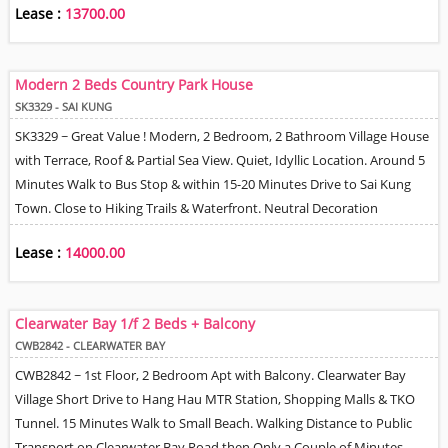
Lease :
13700.00
Modern 2 Beds Country Park House
SK3329 - SAI KUNG
SK3329 ~ Great Value ! Modern, 2 Bedroom, 2 Bathroom Village House
with Terrace, Roof & Partial Sea View. Quiet, Idyllic Location. Around 5
Minutes Walk to Bus Stop & within 15-20 Minutes Drive to Sai Kung
Town. Close to Hiking Trails & Waterfront. Neutral Decoration
throughout. Split Type A/c Units. Living / Dining Room with Open Plan
Lease :
14000.00
Kitchen. Tree & Sea View. Neighbourhood Car Park area - availability
on first come first get basis.
Clearwater Bay 1/f 2 Beds + Balcony
CWB2842 - CLEARWATER BAY
CWB2842 ~ 1st Floor, 2 Bedroom Apt with Balcony. Clearwater Bay
Village Short Drive to Hang Hau MTR Station, Shopping Malls & TKO
Tunnel. 15 Minutes Walk to Small Beach. Walking Distance to Public
Transport on Clearwater Bay Road then Only a Couple of Minutes