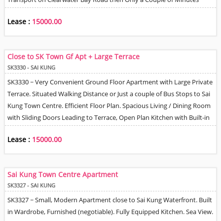
Mini-bus ride to MTR. Efficient Floor Plan. Living & Dining Room, Open
Lease :
15000.00
Kitchen, 1 Bathroom. Village View.
Close to SK Town Gf Apt + Large Terrace
SK3330 - SAI KUNG
SK3330 ~ Very Convenient Ground Floor Apartment with Large Private
Terrace. Situated Walking Distance or Just a couple of Bus Stops to Sai
Kung Town Centre. Efficient Floor Plan. Spacious Living / Dining Room
with Sliding Doors Leading to Terrace, Open Plan Kitchen with Built-in
Oven, Cooktop Burners & Oven Hood. 1 Good Size Bedroom, 2 Smaller
Lease :
15000.00
Store / Study / Helper Rooms, 3 Bathrooms with Toilet & Shower. Split
Type A/C units. Suitable for Professional Single Tenant or Couple.
Sai Kung Town Centre Apartment
SK3327 - SAI KUNG
SK3327 ~ Small, Modern Apartment close to Sai Kung Waterfront. Built
in Wardrobe, Furnished (negotiable). Fully Equipped Kitchen. Sea View.