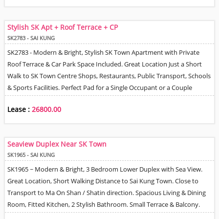
Stylish SK Apt + Roof Terrace + CP
SK2783 - SAI KUNG
SK2783 - Modern & Bright, Stylish SK Town Apartment with Private
Roof Terrace & Car Park Space Included. Great Location Just a Short
Walk to SK Town Centre Shops, Restaurants, Public Transport, Schools
& Sports Facilities. Perfect Pad for a Single Occupant or a Couple
Wanting High Quality Decor. Very Efficient Floor Plan Over 2 Levels +
Lease :
26800.00
Private Entrance. Large Living Room with Bi-folding Doors to Long
Balcony, Spacious Bedroom with Walk-In Closet & Doors Leading to
Balcony. Fully Equipped Open Plan Kitchen, Dining Area with Sliding
Seaview Duplex Near SK Town
Doors Opening on to Lovely Roof Terrace, 2 Bathrooms, Utility & Great
SK1965 - SAI KUNG
Storage. Lovely Tree & Mountain Views with Partial Seaview from Roof
SK1965 ~ Modern & Bright, 3 Bedroom Lower Duplex with Sea View.
Terrace. Total Usable Living Area Inside & Out of around 1300 sf.
Great Location, Short Walking Distance to Sai Kung Town. Close to
Transport to Ma On Shan / Shatin direction. Spacious Living & Dining
Room, Fitted Kitchen, 2 Stylish Bathroom. Small Terrace & Balcony.
Village Car Park Space on Lease Basis. Well behaved Pets OK.