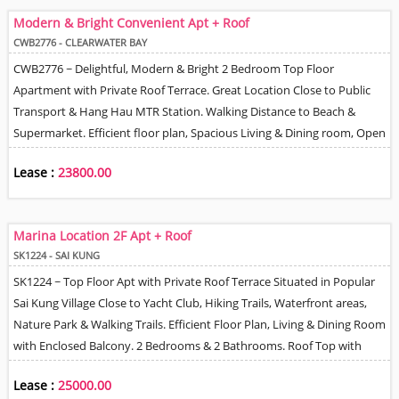
Modern & Bright Convenient Apt + Roof
CWB2776 - CLEARWATER BAY
CWB2776 ~ Delightful, Modern & Bright 2 Bedroom Top Floor
Apartment with Private Roof Terrace. Great Location Close to Public
Transport & Hang Hau MTR Station. Walking Distance to Beach &
Supermarket. Efficient floor plan, Spacious Living & Dining room, Open
plan Kitchen, 1 Bathroom. Car Park Space available if required on
Lease :
23800.00
Village Lease Basis.
Marina Location 2F Apt + Roof
SK1224 - SAI KUNG
SK1224 ~ Top Floor Apt with Private Roof Terrace Situated in Popular
Sai Kung Village Close to Yacht Club, Hiking Trails, Waterfront areas,
Nature Park & Walking Trails. Efficient Floor Plan, Living & Dining Room
with Enclosed Balcony. 2 Bedrooms & 2 Bathrooms. Roof Top with
BBQ area. Village CP Space (s) allocated next to the house.
Lease :
25000.00