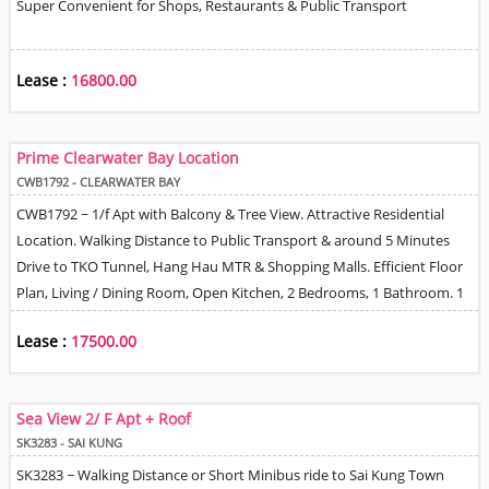
Super Convenient for Shops, Restaurants & Public Transport
Lease :
16800.00
Prime Clearwater Bay Location
CWB1792 - CLEARWATER BAY
CWB1792 ~ 1/f Apt with Balcony & Tree View. Attractive Residential
Location. Walking Distance to Public Transport & around 5 Minutes
Drive to TKO Tunnel, Hang Hau MTR & Shopping Malls. Efficient Floor
Plan, Living / Dining Room, Open Kitchen, 2 Bedrooms, 1 Bathroom. 1
Village Allocated CP Space next to House (note not an 'Owned part of
Lease :
17500.00
the property).
Sea View 2/ F Apt + Roof
SK3283 - SAI KUNG
SK3283 ~ Walking Distance or Short Minibus ride to Sai Kung Town