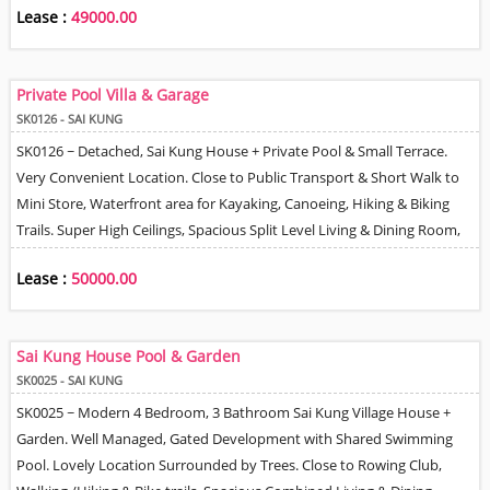
Lease :
49000.00
a Local Bus Route, Can Park 2 Cars. Tenant can Install EV Charger. Pet
Friendly.
Private Pool Villa & Garage
SK0126 - SAI KUNG
SK0126 ~ Detached, Sai Kung House + Private Pool & Small Terrace.
Very Convenient Location. Close to Public Transport & Short Walk to
Mini Store, Waterfront area for Kayaking, Canoeing, Hiking & Biking
Trails. Super High Ceilings, Spacious Split Level Living & Dining Room,
Fully Fitted Kitchen Equipped with Appliances - Built in Oven, Hob &
Lease :
50000.00
Hood. Master Bedroom with En-suite Bathroom & Walk-In Closet, 2
Further Double Size Bedrooms, Loft Space Study. Helper Room + En-
Suite, Integral Carport Covered Parking for 2 Cars, Lovely Tree &
Sai Kung House Pool & Garden
Mountain Views, Working Fire-place, Good Management & 24 Hour
SK0025 - SAI KUNG
Security, High Speed Internet .
SK0025 ~ Modern 4 Bedroom, 3 Bathroom Sai Kung Village House +
Garden. Well Managed, Gated Development with Shared Swimming
Pool. Lovely Location Surrounded by Trees. Close to Rowing Club,