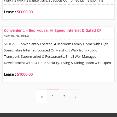
Walking /Hiking & Bike trails. Spacious Combined Living & Dining
Room, Family Room, Open Plan Fully Equipped Kitchen with Built In
Lease :
50000.00
Appliances - Oven, Hob, Hood & Refrigerator / Freezer & Helper's
Quarter with En-suite Bathroom. Private Terrace & Garden, 2 Balconies
& Roof Terrace. Car Park Space. 10 Minutes Drive to Sai Kung Town
Convenient, 4 Bed House. Hi-Speed Internet & Gated CP
Centre. 15 Minutes Drive to MTR. High Speed Fibre Internet.
SK0129 - SAI KUNG
SK0129 ~ Conveniently Located, 4 Bedroom Family Home with High
Speed Fibre Internet. Located Only a Short Walk from Public
Transport, Supermarket & Restaurants. Small Well Managed
Development with 24 Hour Security. Living & Dining Room with Open-
plan Kitchen. 3 Full Size Bathrooms ( 2 En-Suites) + Guest Bathroom,
Lease :
51000.00
Helper Q + En-Suite Bathroom. Ground Floor Back Yard & Large Roof
Terrace for BBQ's & Entertaining. 1 Gated Car Park Space Included &
Option for 2nd CP Space for a Fee.
(current)
(current)
«
1
2
»