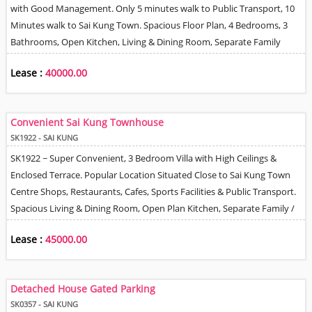
with Good Management. Only 5 minutes walk to Public Transport, 10
Minutes walk to Sai Kung Town. Spacious Floor Plan, 4 Bedrooms, 3
Bathrooms, Open Kitchen, Living & Dining Room, Separate Family
Room & Helper's Quarter. Private Terrace, 1 Allocated Car Park Space,
Lease :
40000.00
2 Balconies & Roof. Tree, Mountain & Village Views.
Convenient Sai Kung Townhouse
SK1922 - SAI KUNG
SK1922 ~ Super Convenient, 3 Bedroom Villa with High Ceilings &
Enclosed Terrace. Popular Location Situated Close to Sai Kung Town
Centre Shops, Restaurants, Cafes, Sports Facilities & Public Transport.
Spacious Living & Dining Room, Open Plan Kitchen, Separate Family /
TV Room. Master Bedroom + En-Suite Bathroom, 2 Further Bedrooms,
Lease :
45000.00
Family Bathroom & Helper Room with Bathroom. Management &
Gated Parking are for 2 Cars outside Property. Tenant / New Owner
can install EV Charger. Pet Friendly.
Detached House Gated Parking
SK0357 - SAI KUNG