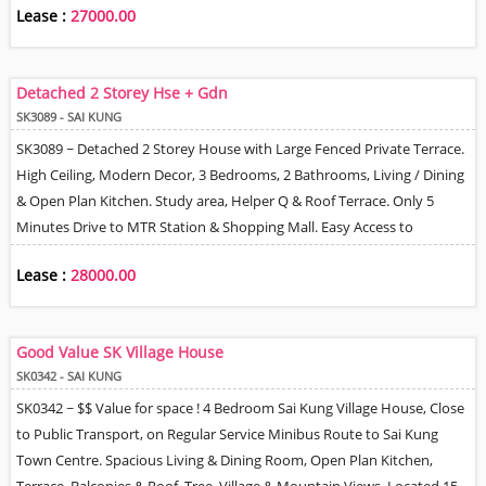
Lease :
27000.00
Detached 2 Storey Hse + Gdn
SK3089 - SAI KUNG
SK3089 ~ Detached 2 Storey House with Large Fenced Private Terrace.
High Ceiling, Modern Decor, 3 Bedrooms, 2 Bathrooms, Living / Dining
& Open Plan Kitchen. Study area, Helper Q & Roof Terrace. Only 5
Minutes Drive to MTR Station & Shopping Mall. Easy Access to
Waterfront Area for Kayaking / Paddle Board Enthusiasts. Tree, Village
Lease :
28000.00
& Partial Sea View. 1 Fixed Car Park Space & additional Option on
Village Lease Basis.
Good Value SK Village House
SK0342 - SAI KUNG
SK0342 ~ $$ Value for space ! 4 Bedroom Sai Kung Village House, Close
to Public Transport, on Regular Service Minibus Route to Sai Kung
Town Centre. Spacious Living & Dining Room, Open Plan Kitchen,