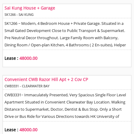
- 20 Minutes Drive to MTR Station. Lovely Tree & Mountain Views.
Sai Kung House + Garage
SK1266 - SAI KUNG
SK1266 ~ Modern, 4 Bedroom House + Private Garage. Situated in a
Small Gated Development Close to Public Transport & Supermarket.
Pre Neutral Decor throughout. Large Family Room with Balcony,
Dining Room / Open-plan Kitchen, 4 Bathrooms ( 2 En-suites), Helper
Quarter, Large Roof Terrace. 24 Hour Management / Security. Tree &
Lease :
48000.00
Village Views.
Convenient CWB Razor Hill Apt + 2 Cov CP
CWB3331 - CLEARWATER BAY
CWB3331~ Immaculately Presented, Very Spacious Single Floor Level
Apartment Situated in Convenient Clearwater Bay Location. Walking
Distance to Supermarket, Doctor, Dentist & Bus Stop. Only a Short
Drive or Bus Ride for Various Directions towards HK University of
Science & Technology, Sai Kung Town Centre, Silverstrand Beach or
Lease :
48000.00
Downtown Kowloon areas. Very Efficient Floor Plan with 3 Good Size