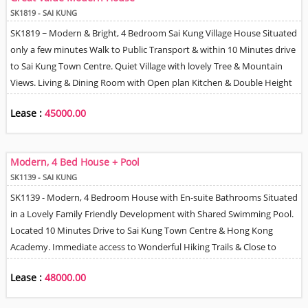
SK1819 - SAI KUNG
SK1819 ~ Modern & Bright, 4 Bedroom Sai Kung Village House Situated
only a few minutes Walk to Public Transport & within 10 Minutes drive
to Sai Kung Town Centre. Quiet Village with lovely Tree & Mountain
Views. Living & Dining Room with Open plan Kitchen & Double Height
Ceiling. Mezzanine Study / TV area. 2 En-Suite Bathrooms + Family &
Lease :
45000.00
Guest Bathrooms. Helper Q + En-Suite. Gated Terrace & Roof. Spaces
to park 2 Cars - 1 Gated & 1 near House.
Modern, 4 Bed House + Pool
SK1139 - SAI KUNG
SK1139 - Modern, 4 Bedroom House with En-suite Bathrooms Situated
in a Lovely Family Friendly Development with Shared Swimming Pool.
Located 10 Minutes Drive to Sai Kung Town Centre & Hong Kong
Academy. Immediate access to Wonderful Hiking Trails & Close to
Water Sports Activities. Practical floor plan with Spacious Living &
Lease :
48000.00
Dining Room, Well Equipped Open Kitchen, Separate Family Room
with Balcony, Helper's Room + Own En-suite. Car Parking for 2 Cars. 15