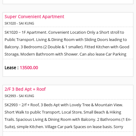
Super Convenient Apartment
SK1020 - SAI KUNG
SK1020 ~ 1F Apartment. Convenient Location Only a Short stroll to
Public Transport. Living & Dining Room with Sliding Doors leading to
Balcony. 3 Bedrooms (2 Double & 1 smaller). Fitted Kitchen with Good
Storage, Modern Bathroom with Shower. Can also lease Car Parking
space nearby. Quiet Village Location surrounded by Trees.
Lease :
13500.00
2/F 3 Bed Apt + Roof
SK2993 - SAI KUNG
SK2993 ~ 2/f + Roof, 3 Beds Apt with Lovely Tree & Mountain View.
Short Walk to public Transport, Local Store, Small Beach & Hiking
Trails. Spacious Living & Dining Room with Balcony. 2 Bathrooms (1 En-
Suite), simple Kitchen. Village Car park Spaces on lease basis. Sorry
Strictly No Pets Allowed by Landlord.