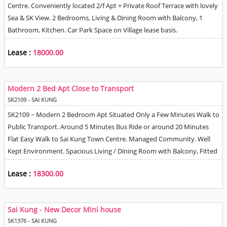
Centre. Conveniently located 2/f Apt + Private Roof Terrace with lovely
Sea & SK View. 2 Bedrooms, Living & Dining Room with Balcony, 1
Bathroom, Kitchen. Car Park Space on Village lease basis.
Lease :
18000.00
Modern 2 Bed Apt Close to Transport
SK2109 - SAI KUNG
SK2109 ~ Modern 2 Bedroom Apt Situated Only a Few Minutes Walk to
Public Transport. Around 5 Minutes Bus Ride or around 20 Minutes
Flat Easy Walk to Sai Kung Town Centre. Managed Community. Well
Kept Environment. Spacious Living / Dining Room with Balcony, Fitted
Kitchen with appliances, 1 Bathroom with Shower Unit. Car Park Space
Lease :
18300.00
on Lease Basis.
Sai Kung - New Decor Mini house
SK1376 - SAI KUNG