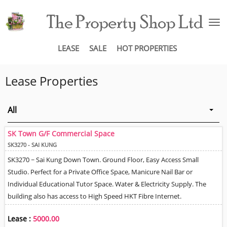
To
na
LEASE
SALE
HOT PROPERTIES
Lease Properties
All
SK Town G/F Commercial Space
SK3270 - SAI KUNG
SK3270 ~ Sai Kung Down Town. Ground Floor, Easy Access Small
Studio. Perfect for a Private Office Space, Manicure Nail Bar or
Individual Educational Tutor Space. Water & Electricity Supply. The
building also has access to High Speed HKT Fibre Internet.
Lease :
5000.00