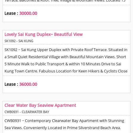
Terrace, Balconies & Roof. Tree, Village & Mountain Views. Located 15
Minutes Drive to MTR Station & Only 5 Minutes Drive to Marina Cove
Lease :
30000.00
Development Shops, Supermarket & Kindergarten / Nursery. Note
that the access to this property is not so straight forward & requires
navigating small lanes through to property from car park area.
Lovely Sai Kung Duplex~ Beautiful View
SK1092 - SAI KUNG
SK1092 ~ Sai Kung Upper Duplex with Private Roof Terrace. Situated in
a Small Quiet Residential Village with Beautiful Mountain Views. Short
5 Minute Walk to Public Transport & within 10 Minutes Drive to Sai
Kung Town Centre. Fabulous Location for Keen Hikers & Cyclists Close
to Sai Kung Country Park. Spacious Floor Plan, 2 Bedrooms, Stylish
Lease :
36000.00
Master En-Suite Bathroom, Fully Equipped Kitchen + Helper Q + Own
Bathroom. Fabulous Roof Terrace. Perfect for BBQ Parties &
Sundowners. 1 Car Park Space adjacent to the Property. Tenant can
Clear Water Bay Seaview Apartment
Install EV Charger.
CWB0931 - CLEARWATER BAY
CWB0931 ~ Contemporary Clearwater Bay Apartment with Stunning
Sea Views. Conveniently Located in Prime Silverstrand Beach Area.