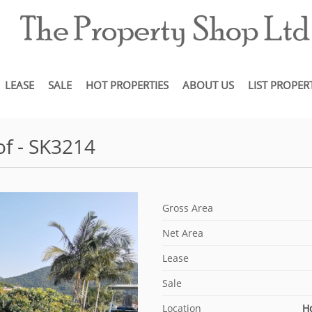
LEASE
SALE
HOT PROPERTIES
ABOUT US
LIST PROPER
f - SK3214
Gross Area
Net Area
Lease
Sale
Location
H