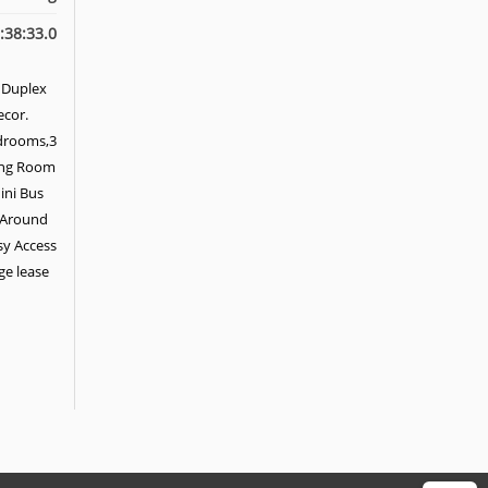
:38:33.0
 Duplex
ecor.
edrooms,3
ning Room
ini Bus
. Around
sy Access
age lease