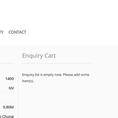
TY
CONTACT
Enquiry Cart
Enquiry list is empty now. Please add some
1400
item(s).
NV
9.80M
o Chung