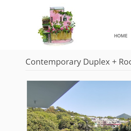
HOME
Contemporary Duplex + Roo