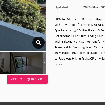
Updated
2026-01-23 20
SK3214~ Modern, 3 Bedroom Upper
with Private Roof Terrace. Neutral D
Spacious Living / Dining Room, 3 B
Bathrooms,( 1 En-Suite),Living / Di
with Balcony. Very Convenient for M
Transport to Sai Kung Town Centre
15 Minutes Drive to MTR Station. Ea
to Fabulous Hiking Trails. CP on vill
basis.
ADD TO ENQUIRY CART