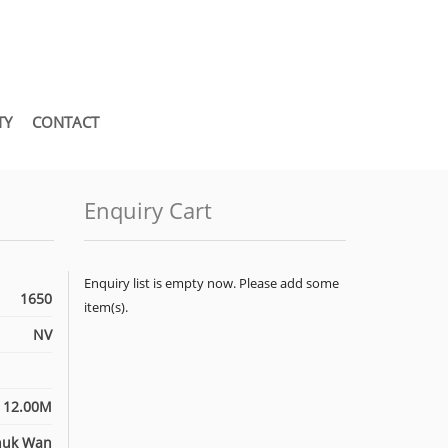
TY
CONTACT
Enquiry Cart
Enquiry list is empty now. Please add some
1650
item(s).
NV
12.00M
huk Wan