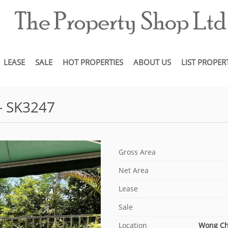
LEASE
SALE
HOT PROPERTIES
ABOUT US
LIST PROPER
- SK3247
Gross Area
Net Area
Lease
Sale
Location
Wong C