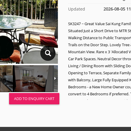
Updated
2026-08-05 11
SK3247 ~ Great Value Sai Kung Fami
Situated Just a Short Drive to MTR S
Walking Distance to Public Transport
Trails on the Door Step. Lovely Tree
Mountain View. Rare x 3 'Allocated V
Car Park Spaces. Neutral Decor thr
Living / Dining Room with Sliding D
Opening to Terrace, Separate Fami
with Balcony, Large Fully Equipped K
Bedrooms - a New Home Owner coul
convert to 4 Bedrooms if preferred.
ADD TO ENQUIRY CART
Master Bedroom is Very Large with 
Balcony, Study Room, Walk - in Clos
Suite Bathroom. There are 2 Additio
Family Bathrooms & Helper Q. Roof 
with Utility Area.