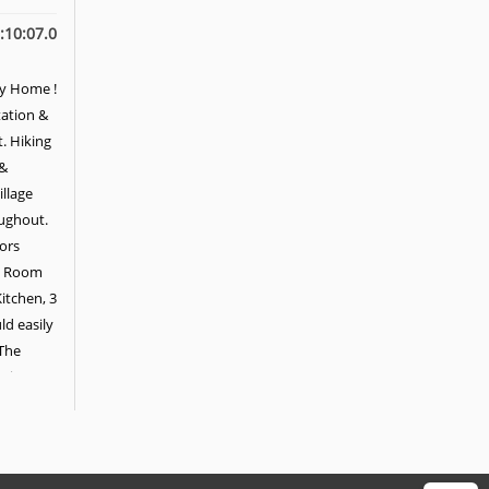
:10:07.0
ly Home !
tation &
. Hiking
 &
illage
oughout.
oors
ly Room
itchen, 3
d easily
 The
Private
et & En-
nal
Terrace