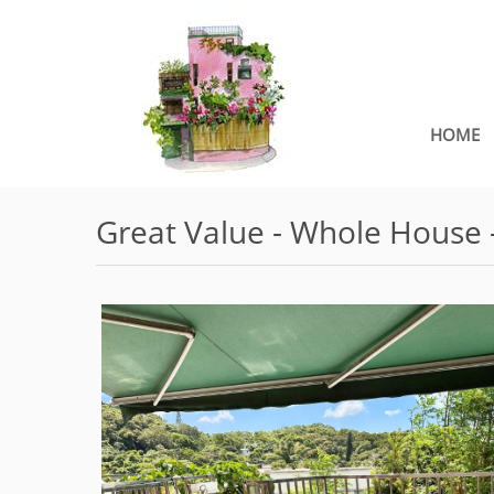
HOME
Great Value - Whole House 