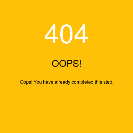
404
OOPS!
Oops! You have already completed this s