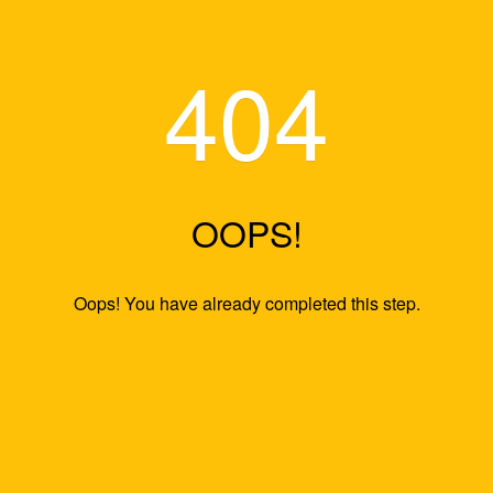
40
OOPS
Oops! You have already comp