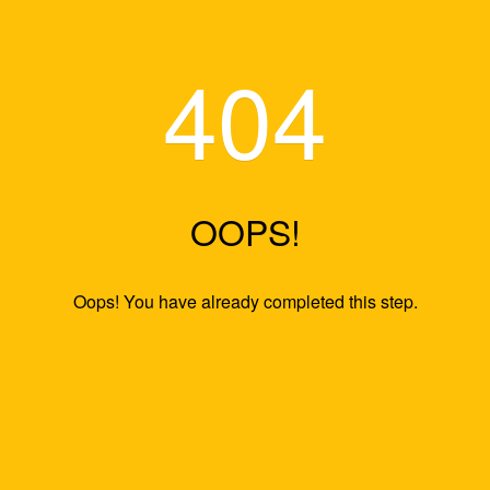
404
OOPS!
Oops! You have already completed this s